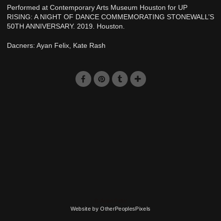
Performed at Contemporary Arts Museum Houston for UP
RISING: A NIGHT OF DANCE COMMEMORATING STONEWALL’S
50TH ANNIVERSARY. 2019. Houston.
Dacners: Ayan Felix, Kate Rash
© Ayan Felix
Website by OtherPeoplesPixels