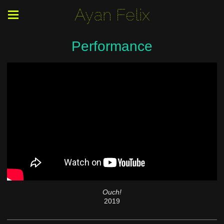
Ayan Felix
Performance
Ouch!
2019